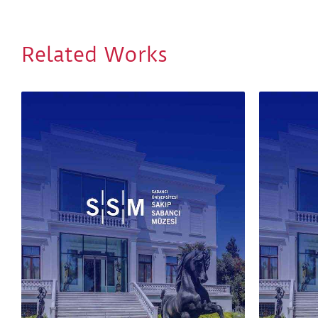
Related Works