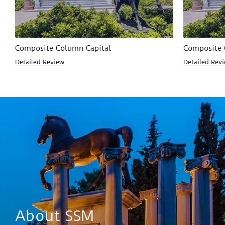
Composite Column Capital
Composite 
Detailed Review
Detailed Rev
About SSM