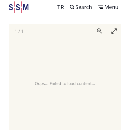
TR
Search
Menu
1
/
1
Oops... Failed to load content...