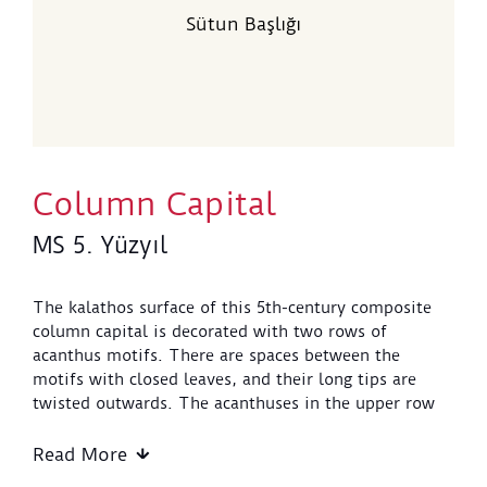
Sütun Başlığı
Column Capital
MS 5. Yüzyıl
The kalathos surface of this 5th-century composite
column capital is decorated with two rows of
acanthus motifs. There are spaces between the
motifs with closed leaves, and their long tips are
twisted outwards. The acanthuses in the upper row
are placed in a staggered fashion between those in
the lower row and support the volutes with their
Read More
leaves. The twists in these motifs touch the short