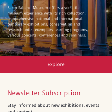
Sakıp Sabancı Museum offers a versatile
museum experience with its rich collection,
comprehensive national and international
temporary exhibitions, conservation and
research units, exemplary learning programs,
various concerts, conferences and seminars.
Explore
Newsletter Subscription
Stay informed about new exhibitions, events
and content.