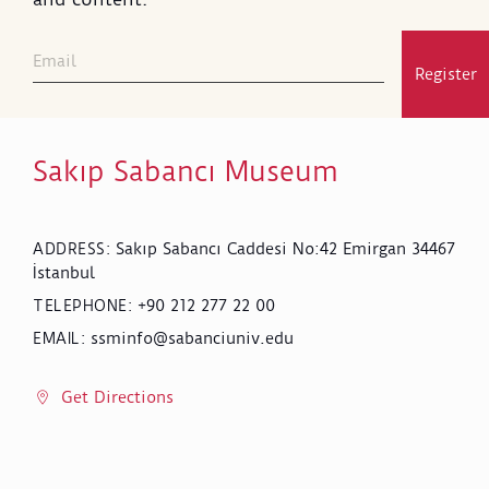
Register
Sakıp Sabancı Museum
Sakıp Sabancı Caddesi No:42 Emirgan 34467
ADDRESS
:
İstanbul
+90 212 277 22 00
TELEPHONE
:
ssminfo@sabanciuniv.edu
EMAIL
:
Get Directions