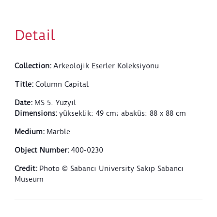
segments of the other leaves. Stylized and
asymmetrical volutes are decorated with laurel leaf
motifs. There is no decoration on the
Detail
annulet/bracelet section below the kalathos.
Collection
:
Arkeolojik Eserler Koleksiyonu
Title
:
Column Capital
Date
:
MS 5. Yüzyıl
Dimensions
:
yükseklik: 49 cm; abaküs: 88 x 88 cm
Medium
:
Marble
Object Number
:
400-0230
Credit
:
Photo © Sabancı University Sakıp Sabancı
Museum