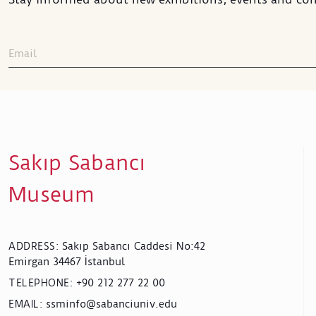
Sakıp Sabancı
Museum
Sakıp Sabancı Caddesi No:42
ADDRESS
:
Emirgan 34467 İstanbul
+90 212 277 22 00
TELEPHONE
:
ssminfo@sabanciuniv.edu
EMAIL
: