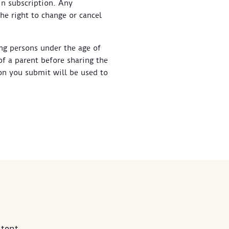
in subscription. Any
he right to change or cancel
ung persons under the age of
of a parent before sharing the
on you submit will be used to
tent.