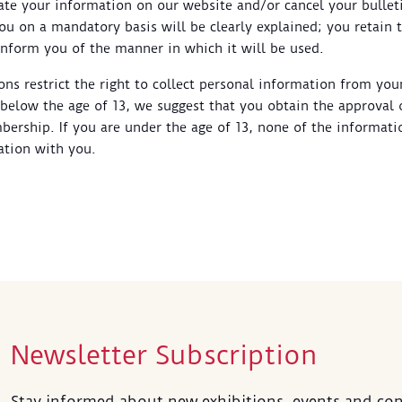
ate your information on our website and/or cancel your bullet
u on a mandatory basis will be clearly explained; you retain t
inform you of the manner in which it will be used.
ions restrict the right to collect personal information from yo
e below the age of 13, we suggest that you obtain the approval 
ership. If you are under the age of 13, none of the informati
tion with you.
Newsletter Subscription
Stay informed about new exhibitions, events and con