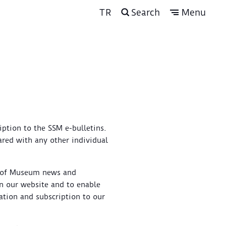
TR
Search
Menu
iption to the SSM e-bulletins.
hared with any other individual
u of Museum news and
 on our website and to enable
ation and subscription to our