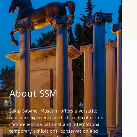
About SSM
Sakıp Sabancı Museum offers a versatile
museum experience with its rich collection,
comprehensive national and international
temporary exhibitions, conservation and