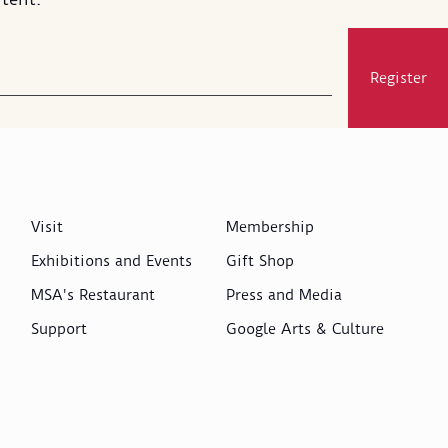
Register
Visit
Membership
Exhibitions and Events
Gift Shop
MSA's Restaurant
Press and Media
Support
Google Arts & Culture