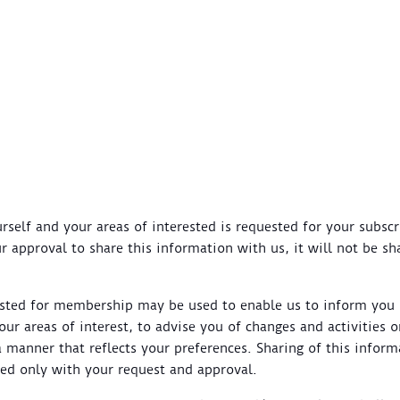
self and your areas of interested is requested for your subscr
ur approval to share this information with us, it will not be s
ested for membership may be used to enable us to inform yo
 your areas of interest, to advise you of changes and activities
a manner that reflects your preferences. Sharing of this inform
hed only with your request and approval.