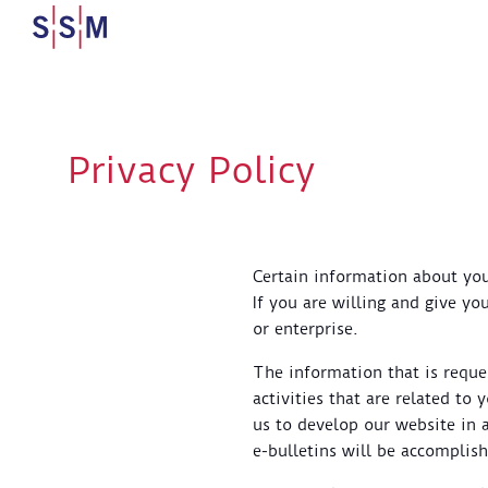
Privacy Policy
Certain information about your
If you are willing and give yo
or enterprise.
The information that is requ
activities that are related to
us to develop our website in 
e-bulletins will be accomplis