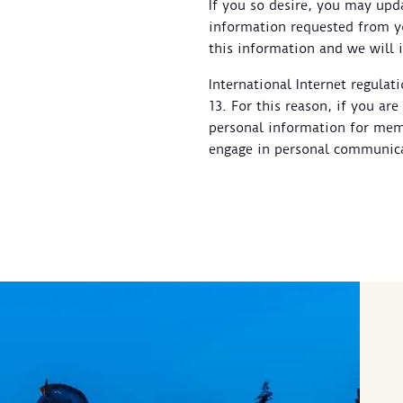
If you so desire, you may upd
information requested from yo
this information and we will 
International Internet regulat
13. For this reason, if you ar
personal information for memb
engage in personal communica