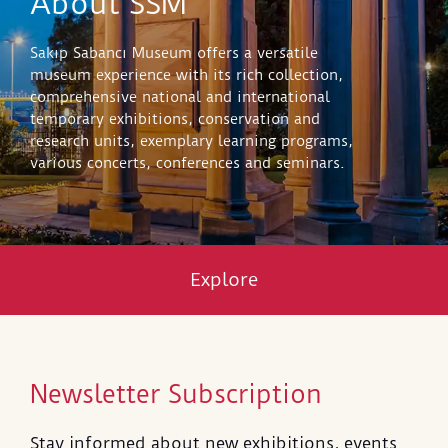
About SSM
Sakıp Sabancı Museum offers a versatile
museum experience with its rich collection,
comprehensive national and international
temporary exhibitions, conservation and
research units, exemplary learning programs,
various concerts, conferences and seminars.
Explore
Newsletter Subscription
Stay informed about new exhibitions, events