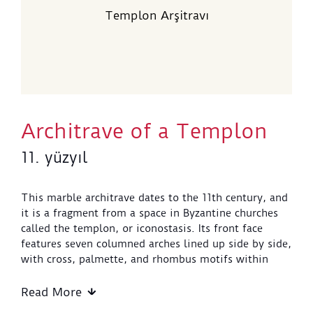
Templon Arşitravı
Architrave of a Templon
11. yüzyıl
This marble architrave dates to the 11th century, and
it is a fragment from a space in Byzantine churches
called the templon, or iconostasis. Its front face
features seven columned arches lined up side by side,
with cross, palmette, and rhombus motifs within
them. The arches each have two faces, and carry
stylized capitals, which are supported by spiral
Read More
columns. Floral motifs can also be seen in the spaces