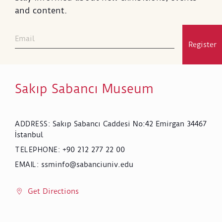
and content.
Register
Sakıp Sabancı Museum
Sakıp Sabancı Caddesi No:42 Emirgan 34467
ADDRESS
:
İstanbul
+90 212 277 22 00
TELEPHONE
:
ssminfo@sabanciuniv.edu
EMAIL
:
Get Directions