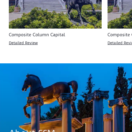
Composite Column Capital
Composite 
Detailed Review
Detailed Rev