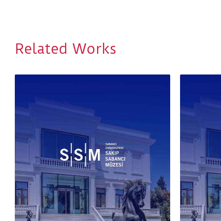
Related Works