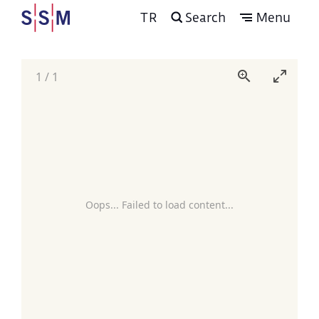
TR
Search
Menu
1
/
1
Oops... Failed to load content...