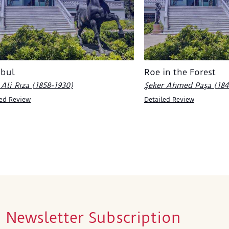
nbul
Roe in the Forest
Ali Rıza (1858-1930)
Şeker Ahmed Paşa (184
led Review
Detailed Review
Newsletter Subscription