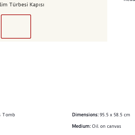
Selim Türbesi Kapısı
mosq
of hi
conte
abroa
the s
nonet
recog
the M
was 
From 
centu
embr
cultu
respo
estab
Hamd
’s Tomb
Dimensions
:
95.5 x 58.5 cm
doors
their
Medium
:
Oil on canvas
relig