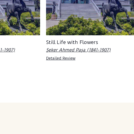
Still Life with Flowers
1-1907)
Şeker Ahmed Paşa (1841-1907)
Detailed Review