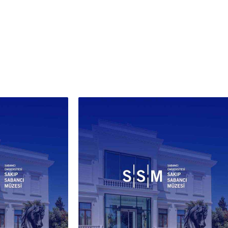
kâri technique with its mother-
arl inlay. A foundation inscription
across the register above the
 A faded cloth hanging covers the
 portion of the doorway; a pair of
ers and a walking stick left on the
hold speak to the building's
nued life as a place of visitation
rayer. The artist signed the work
th Arabic script and the Latin
bet, adding the word
tantinople'. That the painting
 from 1909 lends it an additional
entary significance: the left-
portal panel of the tomb had
removed by the French dentist
t Sorlin-Dorigny and sold to the
e only fourteen years earlier, and
canvas stands as a witness to an
tectural heritage already
ocably altered.