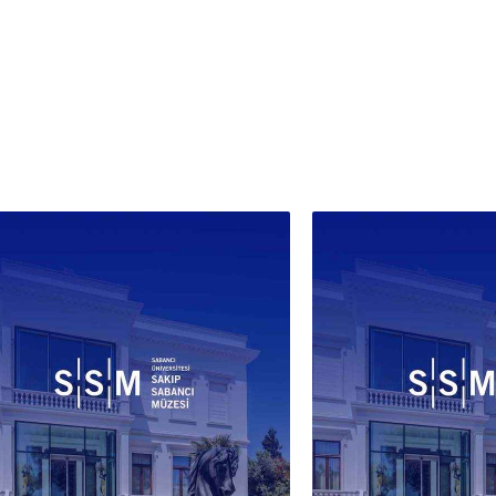
künde
of-pe
runs 
door.
upper
slipp
thres
conti
and p
in bo
alpha
'Cons
dates
docum
hand 
been 
Alber
Louvr
this 
archi
irrev