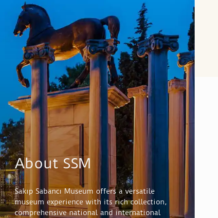
About SSM
Sakıp Sabancı Museum offers a versatile
museum experience with its rich collection,
comprehensive national and international