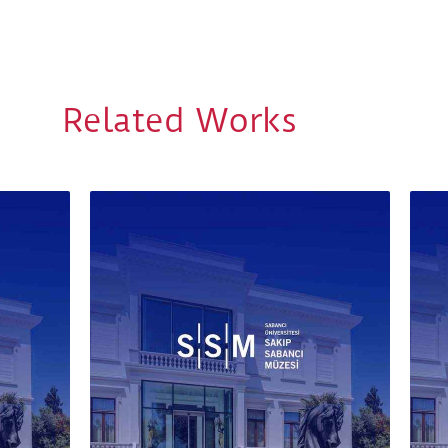
Related Works