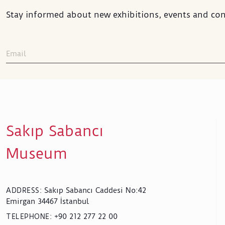
Stay informed about new exhibitions, events and con
Sakıp Sabancı
Museum
Sakıp Sabancı Caddesi No:42
ADDRESS
:
Emirgan 34467 İstanbul
+90 212 277 22 00
TELEPHONE
: