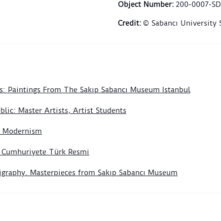
use, 
Object Number
:
200-0007-SD
devot
Credit
:
© Sabancı University
the e
Selim
Soph
compl
frame
witne
s: Paintings From The Sakıp Sabancı Museum Istanbul
ceram
centu
lic: Master Artists, Artist Students
The c
of Modernism
door 
foreg
n Cumhuriyete Türk Resmi
build
panel
lligraphy. Masterpieces from Sakıp Sabancı Museum
flora
turqu
rise 
leave