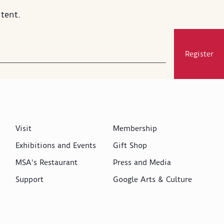
tent.
Register
Visit
Membership
Exhibitions and Events
Gift Shop
MSA's Restaurant
Press and Media
Support
Google Arts & Culture