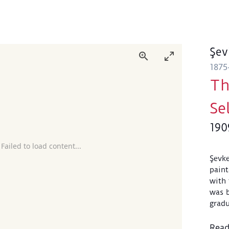
Şev
1875
Th
Se
190
 Failed to load content...
Şevke
paint
with 
was b
gradu
Acade
Throu
Rea