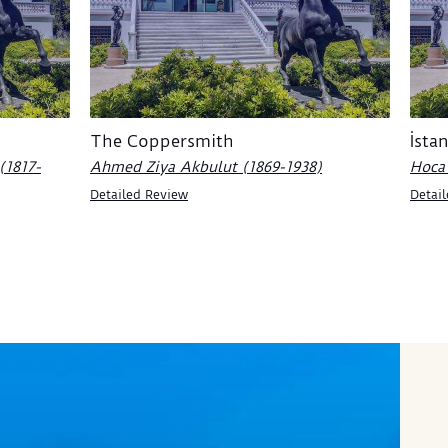
The Coppersmith
İsta
(1817-
Ahmed Ziya Akbulut (1869-1938)
Hoca 
Detailed Review
Detai