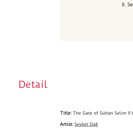
II. 
Detail
Title
:
The Gate of Sultan Selim II
Artist
:
Şevket Dağ