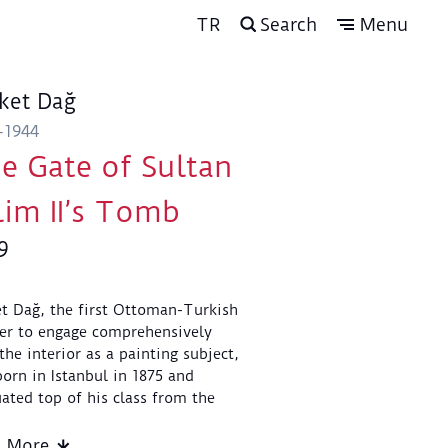
TR
Search
Menu
ket Dağ
-1944
e Gate of Sultan
lim II’s Tomb
9
t Dağ, the first Ottoman-Turkish
er to engage comprehensively
the interior as a painting subject,
orn in Istanbul in 1875 and
ated top of his class from the
my of Fine Arts in 1897.
ghout his career he painted the
d More