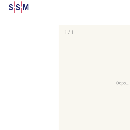
1
/
1
Oops...