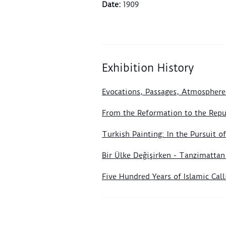
Date
:
1909
Exhibition History
Evocations, Passages, Atmosphere
From the Reformation to the Repub
Turkish Painting: In the Pursuit 
Bir Ülke Değişirken - Tanzimatta
Five Hundred Years of Islamic Ca