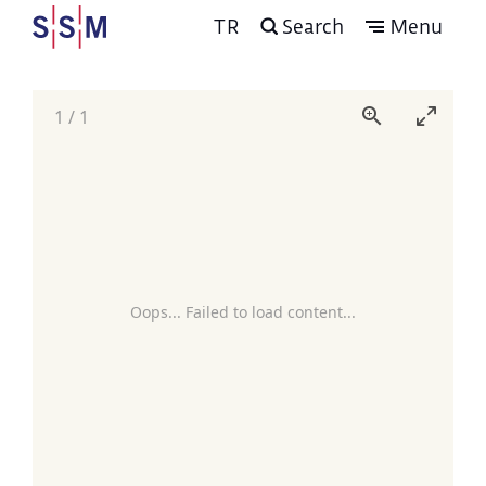
TR
Search
Menu
1
/
1
Oops... Failed to load content...