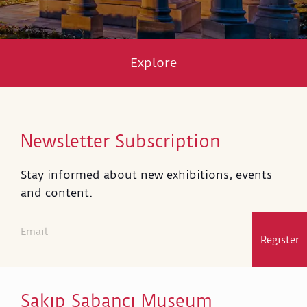
Explore
Newsletter Subscription
Stay informed about new exhibitions, events
and content.
Register
Sakıp Sabancı Museum