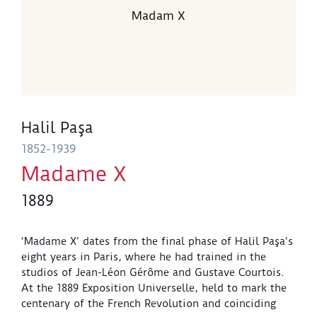
Madam X
Halil Paşa
1852-1939
Madame X
1889
‘Madame X’ dates from the final phase of Halil Paşa's
eight years in Paris, where he had trained in the
studios of Jean-Léon Gérôme and Gustave Courtois.
At the 1889 Exposition Universelle, held to mark the
centenary of the French Revolution and coinciding