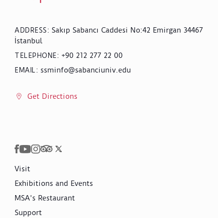
Sakıp Sabancı Caddesi No:42 Emirgan 34467
ADDRESS
:
İstanbul
+90 212 277 22 00
TELEPHONE
:
ssminfo@sabanciuniv.edu
EMAIL
:
Get Directions
Visit
Exhibitions and Events
MSA's Restaurant
Support