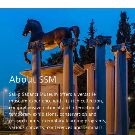
against a restrained palette, the assured line, the
finely controlled gradations of tone. Where his later
work would turn increasingly towards open-air
landscapes and the broken light of Impressionism,
‘Madame X’ belongs entirely to the studio,
concentrated, self-contained, and quietly
commanding.
About SSM
Sakıp Sabancı Museum offers a versatile
museum experience with its rich collection,
comprehensive national and international
temporary exhibitions, conservation and
research units, exemplary learning programs,
various concerts, conferences and seminars.