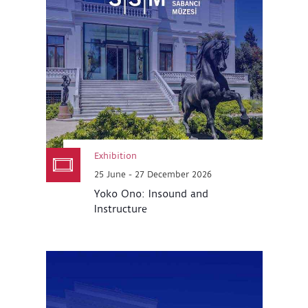
Exhibition
25 June - 27 December 2026
Yoko Ono: Insound and
Instructure