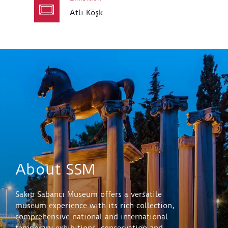
Atlı Köşk
About SSM
Sakıp Sabancı Museum offers a versatile
museum experience with its rich collection,
comprehensive national and international