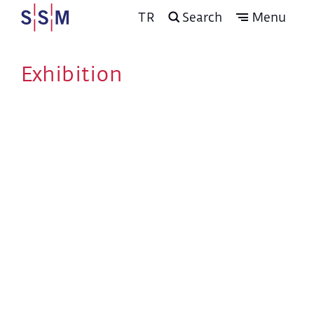
TR
Search
Menu
Exhibition
Program