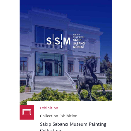
Exhibition
Collection Exhibition
Sakıp Sabancı Museum Painting
Collection