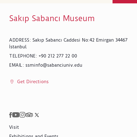
Sakıp Sabancı Museum
Sakıp Sabancı Caddesi No:42 Emirgan 34467
ADDRESS
:
İstanbul
+90 212 277 22 00
TELEPHONE
:
ssminfo@sabanciuniv.edu
EMAIL
:
Get Directions
Visit
Exhibitions and Events