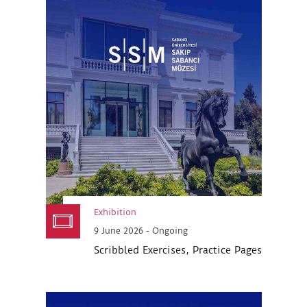
Exhibition
9 June 2026 - Ongoing
Scribbled Exercises, Practice Pages