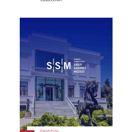
Exhibition