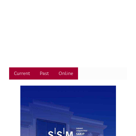
Current
Past
Online