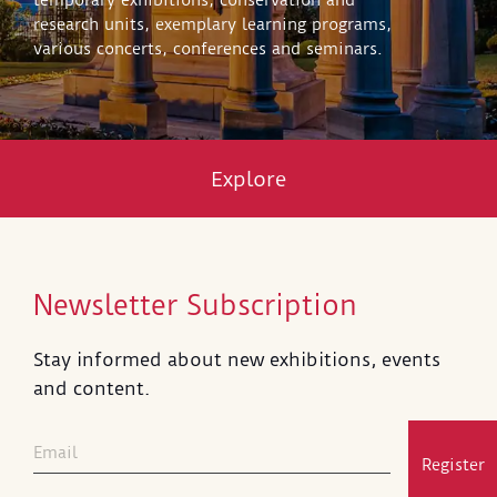
temporary exhibitions, conservation and
research units, exemplary learning programs,
various concerts, conferences and seminars.
Explore
Newsletter Subscription
Stay informed about new exhibitions, events
and content.
Register