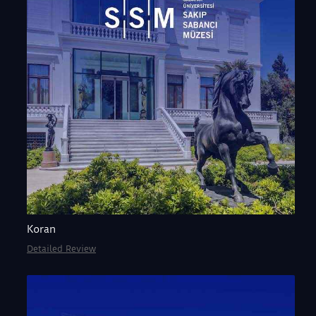
Koran
Detailed Review