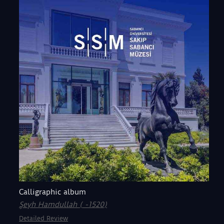
Calligraphic album
Şeyh Hamdullah ( -1520)
Detailed Review