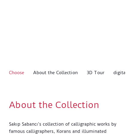
Choose
About the Collection
3D Tour
digitalSS
About the Collection
Sakıp Sabancı’s collection of calligraphic works by
famous calligraphers, Korans and illuminated