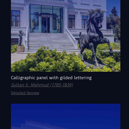
Calligraphic panel with gilded lettering
Sultan II. Mahmud (1785-1839)
Detailed Review