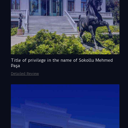
Title of privilege in the name of Sokollu Mehmed
Paşa
Detailed Review