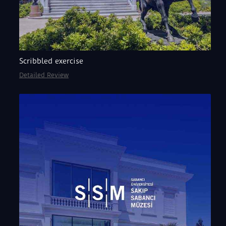
Scribbled exercise
Detailed Review