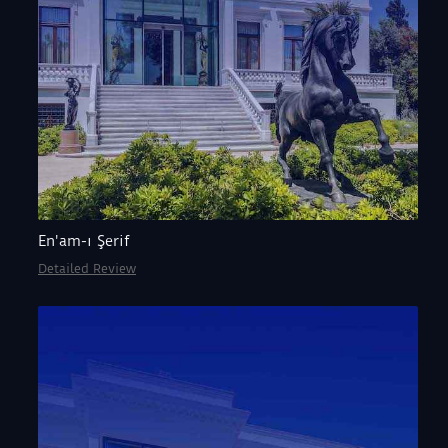
En'am-ı Şerif
Detailed Review