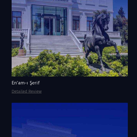
En'am-ı Şerif
Detailed Review