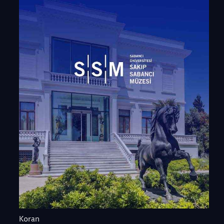
Koran