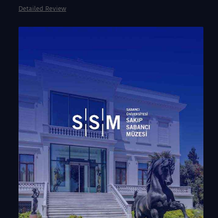
Detailed Review