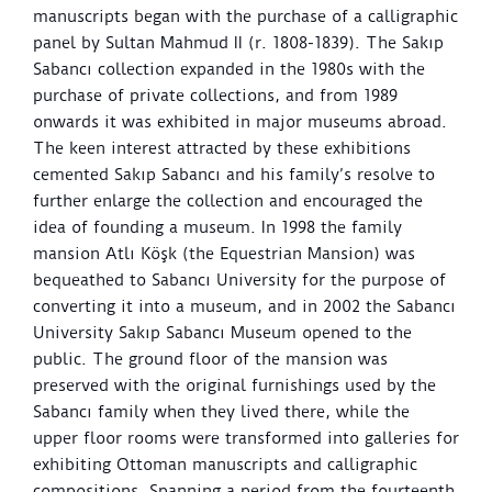
manuscripts began with the purchase of a calligraphic
panel by Sultan Mahmud II (r. 1808-1839). The Sakıp
Sabancı collection expanded in the 1980s with the
purchase of private collections, and from 1989
onwards it was exhibited in major museums abroad.
The keen interest attracted by these exhibitions
cemented Sakıp Sabancı and his family’s resolve to
further enlarge the collection and encouraged the
idea of founding a museum. In 1998 the family
mansion Atlı Köşk (the Equestrian Mansion) was
bequeathed to Sabancı University for the purpose of
converting it into a museum, and in 2002 the Sabancı
University Sakıp Sabancı Museum opened to the
public. The ground floor of the mansion was
preserved with the original furnishings used by the
Sabancı family when they lived there, while the
upper floor rooms were transformed into galleries for
exhibiting Ottoman manuscripts and calligraphic
compositions. Spanning a period from the fourteenth