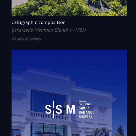
Calligraphic composition
Şekerzade Mehmed Efendi ( -1753)
Detailed Review