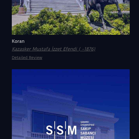
Koran
Kazasker Mustafa İzzet Efendi ( -1876)
Detailed Review