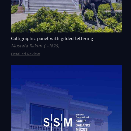
Calligraphic panel with gilded lettering
Mustafa Rakım ( -1826)
Detailed Review