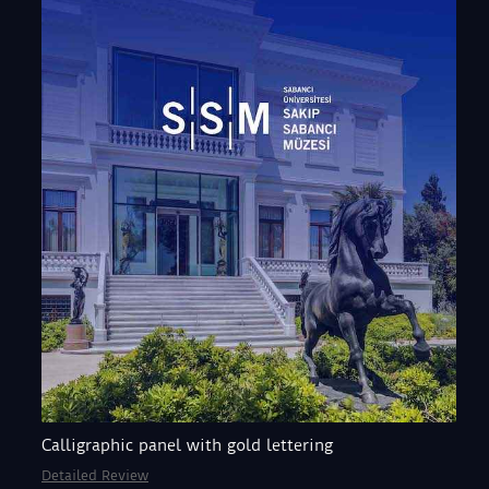
Calligraphic panel with gold lettering
Detailed Review