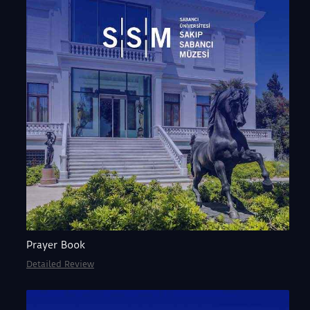
Prayer Book
Detailed Review