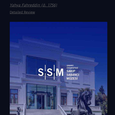
Yahya Fahreddin (ö. 1756)
Detailed Review