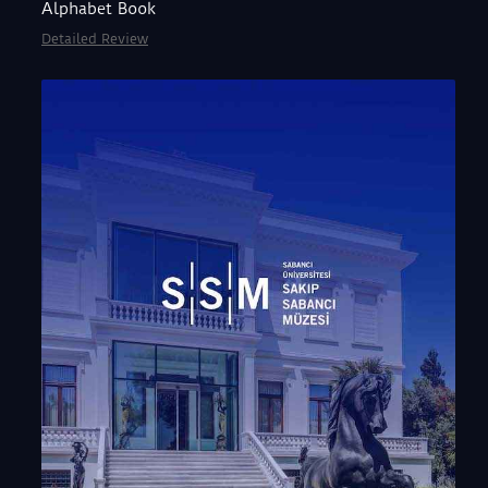
Alphabet Book
Detailed Review