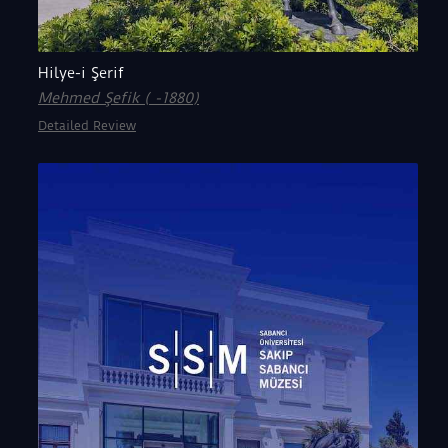
Hilye-i Şerif
Mehmed Şefik ( -1880)
Detailed Review