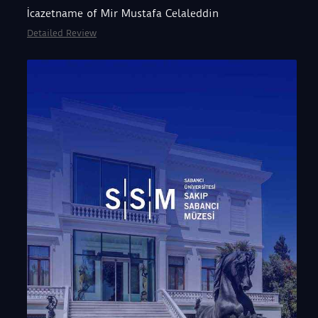
İcazetname of Mir Mustafa Celaleddin
Detailed Review