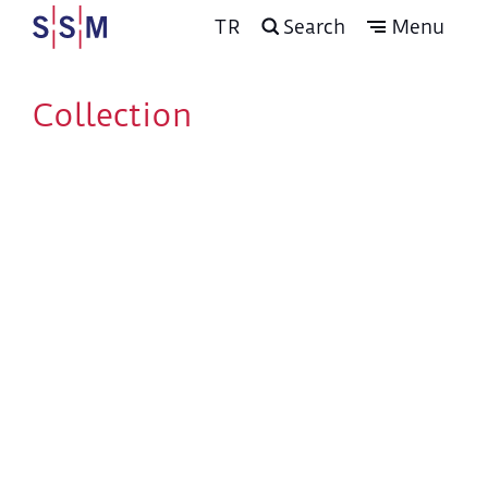
TR
Search
Menu
Collection
The Arts of the Book
and Calligraphy