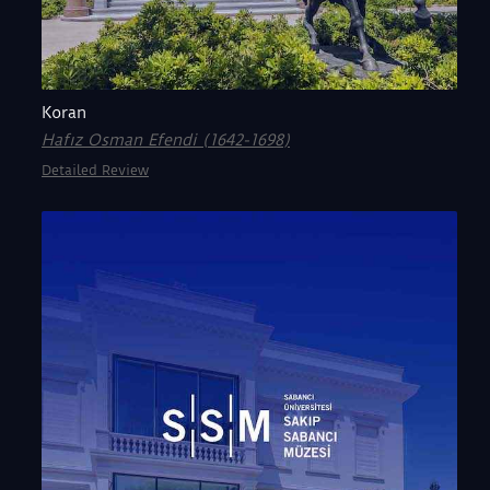
Koran
Hafız Osman Efendi (1642-1698)
Detailed Review