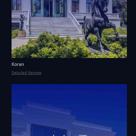
Koran
Detailed Review