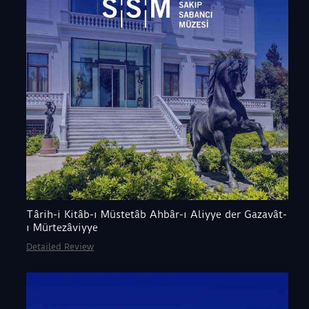
Târih-i Kitâb-ı Müstetâb Ahbâr-ı Aliyye der Gazavât-
ı Mürtezâviyye
Detailed Review