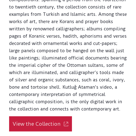
to twentieth century, the collection consists of rare
examples from Turkish and Islamic arts. Among these
works of art, there are Korans and prayer books
written by renowned calligraphers; albums compiling
pages of Koranic verses, hadith, aphorisms and verses
decorated with ornamental works and cut-papers;
large panels composed to be hanged on the wall just
like paintings; illuminated official documents bearing
the imperial cipher of the Ottoman sultans, some of
which are illuminated, and calligrapher’s tools made
of silver and organic substances, such as coral, ivory,
bone and tortoise shell. Kutluğ Ataman's video, a
contemporary interpretation of symmetrical
calligraphic composition, is the only digital work in
the collection and connects with contemporary art.
View the Collection