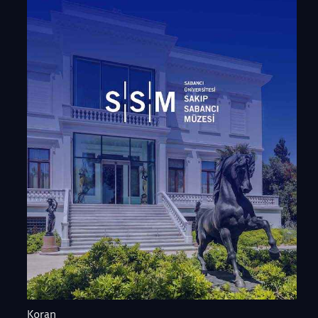
Koran