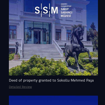
Deed of property granted to Sokollu Mehmed Paşa
Detailed Review