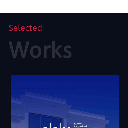
Selected
Works