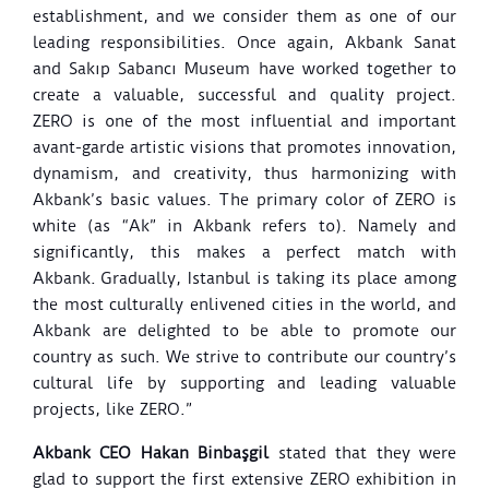
establishment, and we consider them as one of our
leading responsibilities.
Once again, Akbank Sanat
and Sakıp Sabancı Museum have worked together to
create a valuable, successful and quality project.
ZERO is one of the most influential and important
avant-garde artistic visions that promotes innovation,
dynamism, and creativity, thus harmonizing with
Akbank’s basic values. The primary color of ZERO is
white (as “Ak” in Akbank refers to). Namely and
significantly, this makes a perfect match with
Akbank.
Gradually, Istanbul is taking its place among
the most culturally enlivened cities in the world, and
Akbank are delighted to be able to promote our
country as such. We strive to contribute our country’s
cultural life by supporting and leading valuable
projects, like ZERO.”
Akbank CEO Hakan Binbaşgil
stated that they were
glad to support the first extensive ZERO exhibition in