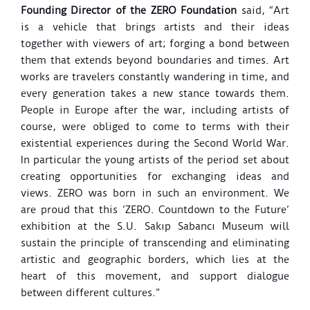
Founding Director of the ZERO Foundation
said, “Art
is a vehicle that brings artists and their ideas
together with viewers of art; forging a bond between
them that extends beyond boundaries and times. Art
works are travelers constantly wandering in time, and
every generation takes a new stance towards them.
People in Europe after the war, including artists of
course, were obliged to come to terms with their
existential experiences during the Second World War.
In particular the young artists of the period set about
creating opportunities for exchanging ideas and
views. ZERO was born in such an environment. We
are proud that this ’ZERO. Countdown to the Future’
exhibition at the S.U. Sakıp Sabancı Museum will
sustain the principle of transcending and eliminating
artistic and geographic borders, which lies at the
heart of this movement, and support dialogue
between different cultures.”