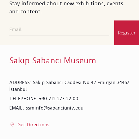
Stay informed about new exhibitions, events
and content.
Register
Sakıp Sabancı Museum
Sakıp Sabancı Caddesi No:42 Emirgan 34467
ADDRESS
:
İstanbul
+90 212 277 22 00
TELEPHONE
:
ssminfo@sabanciuniv.edu
EMAIL
:
Get Directions