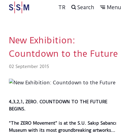
TR
Search
Menu
New Exhibition:
Countdown to the Future
02 September 2015
4,3,2,1, ZERO. COUNTDOWN TO THE FUTURE
BEGINS.
“The ZERO Movement” is at the S.U. Sakıp Sabancı
Museum with its most groundbreaking artworks…