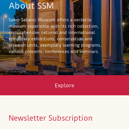
About SSM
Sakıp Sabancı Museum offers a versatile
museum experience with its rich collection,
comprehensive national and international
temporary exhibitions, conservation and
research units, exemplary learning programs,
various concerts, conferences and seminars.
Explore
Newsletter Subscription