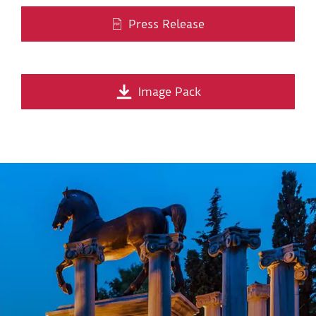
Press Release
Image Pack