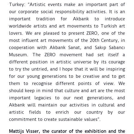
Turkey: “Artistic events make an important part of
our corporate social responsibility activities. It is an
important tradition for Akbank to introduce
worldwide artists and art movements to Turkish art
lovers. We are pleased to present ZERO, one of the
most influent art movements of the 20th Century, in
cooperation with Akbank Sanat, and Sakıp Sabancı
Museum.
The ZERO movement had set itself a
different position in artistic universe by its courage
to try the untried, and I hope that it will be inspiring
for our young generations to be creative and to get
them to recognise different points of view. We
should keep in mind that culture and art are the most
important legacies to our next generations, and
Akbank will maintain our activities in cultural and
artistic fields to enrich our country by our
commitment to create sustainable values”.
Mattijs Visser, the curator of the exhibition and the