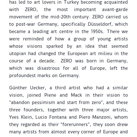
has led to art lovers in Turkey becoming acquainted
with ZERO, the most important avant-garde
movement of the mid-20th century. ZERO carried us
to post-war Germany, specifically Düsseldorf, which
became a leading art centre in the 1950s. There we
were reminded of how a group of young artists
whose visions sparked by an idea that seemed
utopian had changed the European art milieu in the
course of a decade. ZERO was born in Germany,
which was disastrous for all of Europe, left the
profoundest marks on Germany.
Günther Uecker, a third artist who had a similar
vision, joined Piene and Mack in their vision to
“abandon pessimism and start from zero”, and these
three founders, together with three major artists,
Yves Klein, Lucio Fontana and Piero Manzoni, whom
they regarded as their “forerunners”, they soon drew
many artists from almost every corner of Europe and