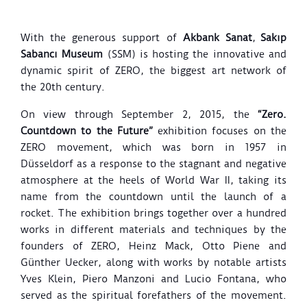
With the generous support of
Akbank Sanat
,
Sakıp
Sabancı Museum
(SSM) is hosting the innovative and
dynamic spirit of ZERO, the biggest art network of
the 20th century.
On view through September 2, 2015, the
“Zero.
Countdown to the Future”
exhibition focuses on the
ZERO movement, which was born in 1957 in
Düsseldorf as a response to the stagnant and negative
atmosphere at the heels of World War II, taking its
name from the countdown until the launch of a
rocket. The exhibition brings together over a hundred
works in different materials and techniques by the
founders of ZERO, Heinz Mack, Otto Piene and
Günther Uecker, along with works by notable artists
Yves Klein, Piero Manzoni and Lucio Fontana, who
served as the spiritual forefathers of the movement.