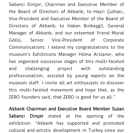
Sabancı Dinçer, Chairman and Executive Member of
the Board of Directors of Akbank; to Hayri Çulhacı,
Vice-President and Executive Member of the Board of
Directors of Akbank; to Hakan Binbaşgil, General
Manager of Akbank; and our esteemed friend Murat
Göllü, Senior Vice-President of Corporate
Communications. I extend my congratulations to the
museum’s Exhibitions Manager Hüma Arslaner, who
has organized successive stages of this multi-faceted
and challenging project with outstanding
professionalism, assisted by young experts on the
museum staff. I invite all art enthusiasts to discover
this multi-faceted movement and hope that, as the
ZERO founders said, that ZERO is good for us all.”
Akbank Chairman and Executive Board Member Suzan
Sabancı Dinçer
stated at the opening of the
exhibition: “Akbank has supported and promoted
cultural and artistic development in Turkey since our