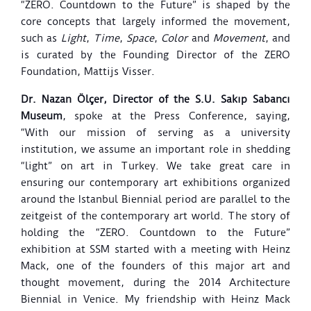
“ZERO. Countdown to the Future” is shaped by the
core concepts that largely informed the movement,
such as
Light
,
Time
,
Space
,
Color
and
Movement
, and
is curated by the Founding Director of the ZERO
Foundation, Mattijs Visser.
Dr. Nazan Ölçer, Director of the S.U. Sakıp Sabancı
Museum
, spoke at the Press Conference, saying,
“With our mission of serving as a university
institution, we assume an important role in shedding
“light” on art in Turkey. We take great care in
ensuring our contemporary art exhibitions organized
around the Istanbul Biennial period are parallel to the
zeitgeist of the contemporary art world. The story of
holding the “ZERO. Countdown to the Future”
exhibition at SSM started with a meeting with Heinz
Mack, one of the founders of this major art and
thought movement, during the 2014 Architecture
Biennial in Venice. My friendship with Heinz Mack