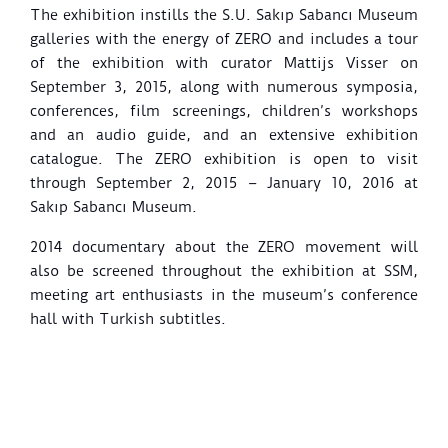
The exhibition instills the S.U. Sakıp Sabancı Museum
galleries with the energy of ZERO and includes a tour
of the exhibition with curator Mattijs Visser on
September 3, 2015, along with numerous symposia,
conferences, film screenings, children’s workshops
and an audio guide, and an extensive exhibition
catalogue. The ZERO exhibition is open to visit
through September 2, 2015 – January 10, 2016 at
Sakıp Sabancı Museum.
2014 documentary about the ZERO movement will
also be screened throughout the exhibition at SSM,
meeting art enthusiasts in the museum’s conference
hall with Turkish subtitles.