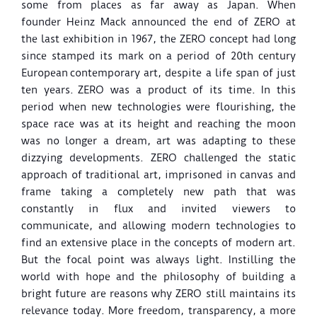
some from places as far away as Japan. When
founder Heinz Mack announced the end of ZERO at
the last exhibition in 1967, the ZERO concept had long
since stamped its mark on a period of 20th century
European
contemporary art, despite a life span of just
ten years.
ZERO was a product of its time. In this
period when new technologies were flourishing, the
space race was at its height and reaching the moon
was no longer a dream, art was adapting to these
dizzying developments. ZERO challenged the static
approach of traditional art, imprisoned in canvas and
frame taking a completely new path that was
constantly in flux and invited viewers to
communicate, and allowing modern technologies to
find an extensive place in the concepts of modern art.
But the focal point was always light. Instilling the
world with hope and the philosophy of building a
bright future are reasons why ZERO still maintains its
relevance today. More freedom, transparency, a more