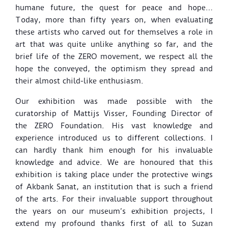
humane future, the quest for peace and hope…
Today, more than fifty years on, when evaluating
these artists who carved out for themselves a role in
art that was quite unlike anything so far, and the
brief life of the ZERO movement, we respect all the
hope the conveyed, the optimism they spread and
their almost child-like enthusiasm.
Our exhibition was made possible with the
curatorship of Mattijs Visser, Founding Director of
the ZERO Foundation. His vast knowledge and
experience introduced us to different collections. I
can hardly thank him enough for his invaluable
knowledge and advice. We are honoured that this
exhibition is taking place under the protective wings
of Akbank Sanat, an institution that is such a friend
of the arts. For their invaluable support throughout
the years on our museum’s exhibition projects, I
extend my profound thanks first of all to Suzan