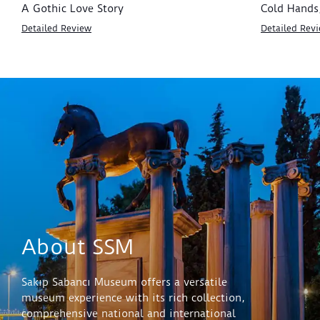
A Gothic Love Story
Cold Hands
Detailed Review
Detailed Rev
About SSM
Sakıp Sabancı Museum offers a versatile
museum experience with its rich collection,
comprehensive national and international