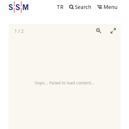
TR
Search
Menu
1
/
2
Oops... Failed to load content...