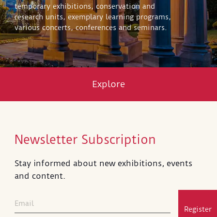
temporary exhibitions, conservation and
research units, exemplary learning programs,
various concerts, conferences and seminars.
Explore
Newsletter Subscription
Stay informed about new exhibitions, events
and content.
Register