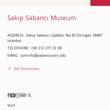
Sakıp Sabancı Museum
Sakıp Sabancı Caddesi No:42 Emirgan 34467
ADDRESS
:
İstanbul
+90 212 277 22 00
TELEPHONE
:
ssminfo@sabanciuniv.edu
EMAIL
:
Get Directions
Visit