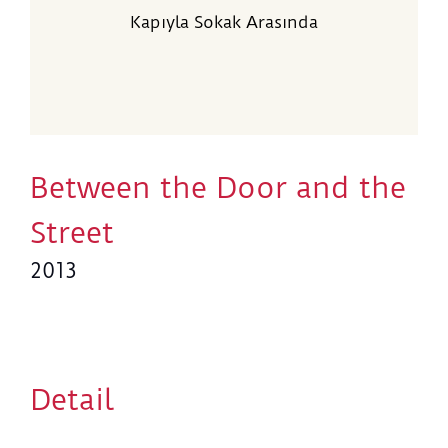
Kapıyla Sokak Arasında
Between the Door and the
Street
2013
Detail