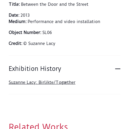
Title
:
Between the Door and the Street
Date
:
2013
Medium
:
Performance and video installation
Object Number
:
SL06
Credit
:
© Suzanne Lacy
Exhibition History
Suzanne Lacy: Birlikte/Togæther
Related Works