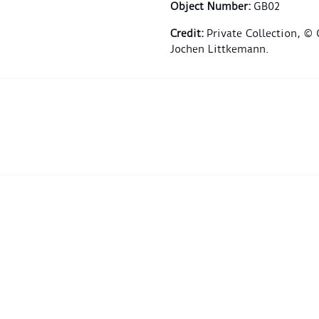
Object Number
:
GB02
Credit
:
Private Collection, ©
Jochen Littkemann.