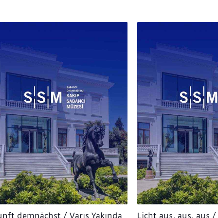
nft demnächst / Varış Yakında
Licht aus, aus, aus / 