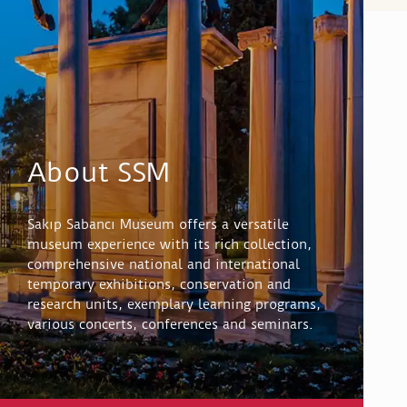
About SSM
Sakıp Sabancı Museum offers a versatile
museum experience with its rich collection,
comprehensive national and international
temporary exhibitions, conservation and
research units, exemplary learning programs,
various concerts, conferences and seminars.