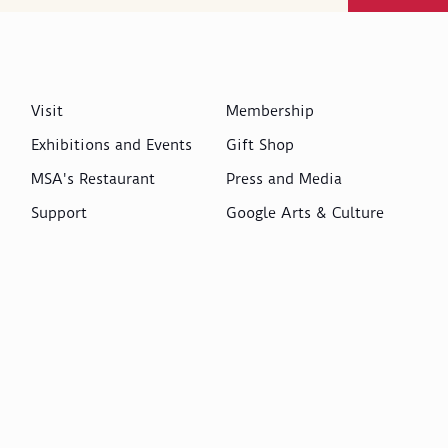
Visit
Membership
Exhibitions and Events
Gift Shop
MSA's Restaurant
Press and Media
Support
Google Arts & Culture