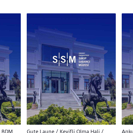
/ BDM
Gute Laune / Keyifli Olma Hali /
Anku