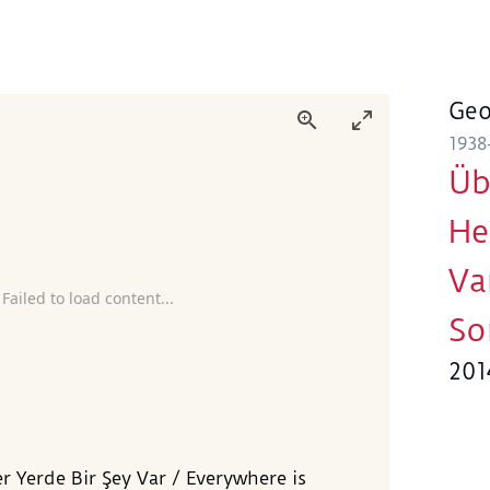
Geo
1938
Üb
He
Va
 Failed to load content...
So
201
er Yerde Bir Şey Var / Everywhere is