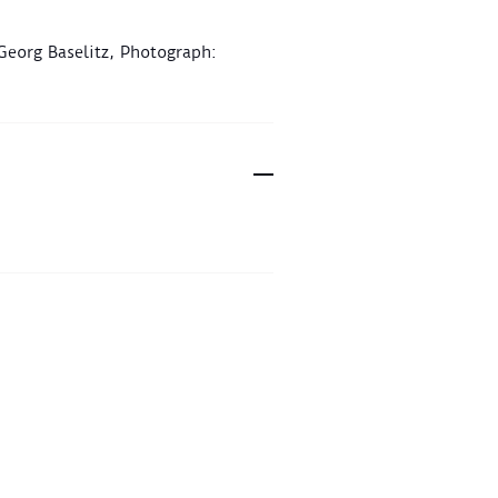
 Georg Baselitz, Photograph: