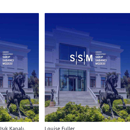
Işık Kapalı,
Louise Fuller