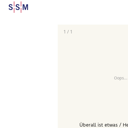
1
/
1
Oops...
Überall ist etwas / H