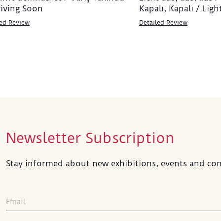
riving Soon
Kapalı, Kapalı / Ligh
led Review
Detailed Review
Newsletter Subscription
Stay informed about new exhibitions, events and con