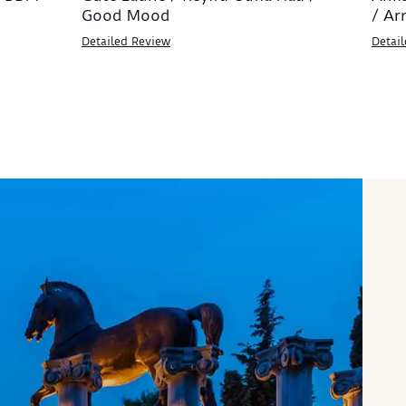
Good Mood
/ Ar
Detailed Review
Detai