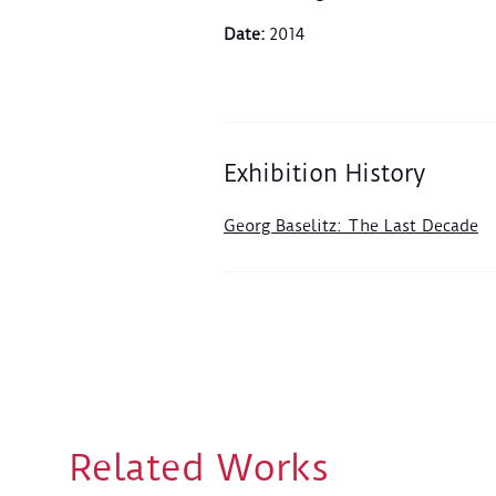
Date
:
2014
Exhibition History
Georg Baselitz: The Last Decade
Related Works