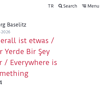
TR
Search
Menu
rg Baselitz
-2026
erall ist etwas /
r Yerde Bir Şey
r / Everywhere is
mething
4