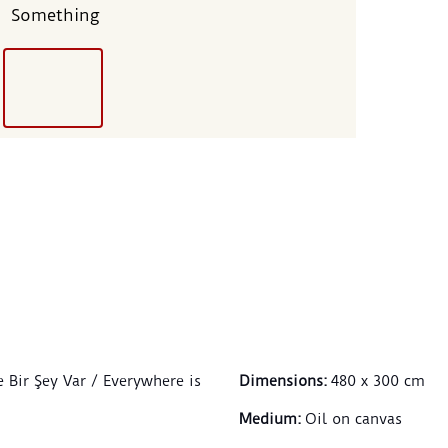
Something
e Bir Şey Var / Everywhere is
Dimensions
:
480 x 300 cm
Medium
:
Oil on canvas