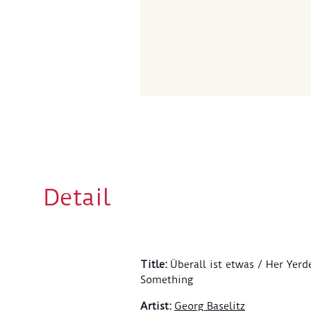
Detail
Title
:
Überall ist etwas / Her Yerd
Something
Artist
:
Georg Baselitz