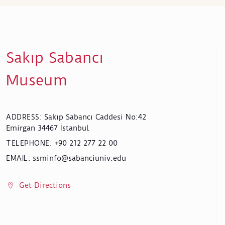
Sakıp Sabancı
Museum
Sakıp Sabancı Caddesi No:42
ADDRESS
:
Emirgan 34467 İstanbul
+90 212 277 22 00
TELEPHONE
:
ssminfo@sabanciuniv.edu
EMAIL
:
Get Directions