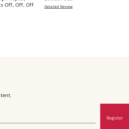
ts Off, Off, Off
Detailed Review
tent.
Register