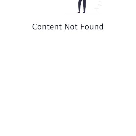
Content Not Found