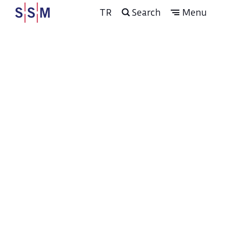
TR
Search
Menu