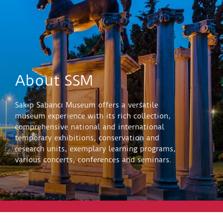
About SSM
Sakıp Sabancı Museum offers a versatile
museum experience with its rich collection,
comprehensive national and international
temporary exhibitions, conservation and
research units, exemplary learning programs,
various concerts, conferences and seminars.
Explore