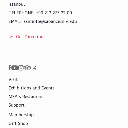
İstanbul
+90 212 277 22 00
TELEPHONE
:
ssminfo@sabanciuniv.edu
EMAIL
:
Get Directions
Visit
Exhibitions and Events
MSA's Restaurant
Support
Membership
Gift Shop