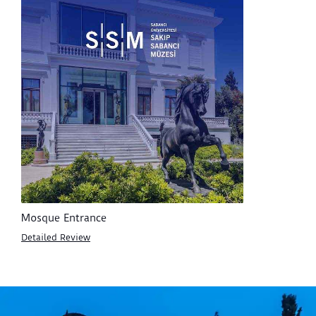
Mosque Entrance
Detailed Review