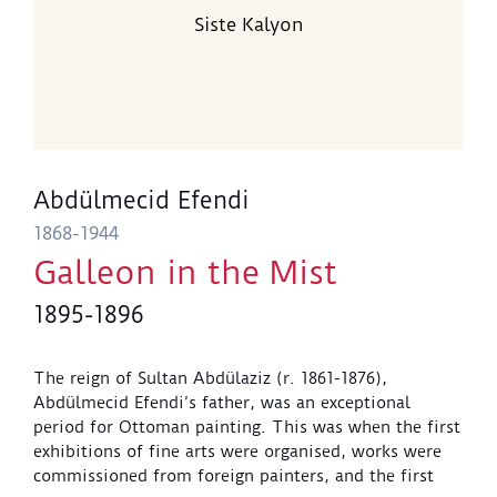
Siste Kalyon
Abdülmecid Efendi
1868-1944
Galleon in the Mist
1895-1896
The reign of Sultan Abdülaziz (r. 1861-1876),
Abdülmecid Efendi’s father, was an exceptional
period for Ottoman painting. This was when the first
exhibitions of fine arts were organised, works were
commissioned from foreign painters, and the first