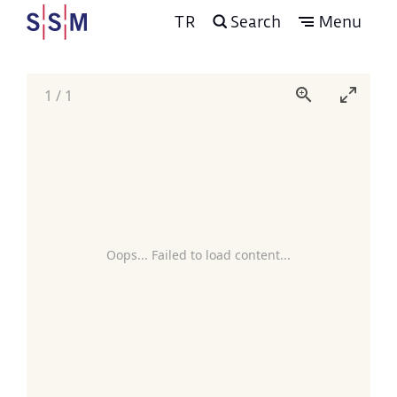
TR
Search
Menu
1
/
1
Oops... Failed to load content...