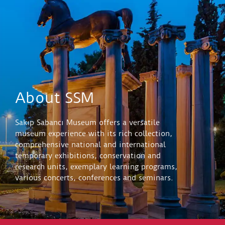
About SSM
Sakıp Sabancı Museum offers a versatile
museum experience with its rich collection,
comprehensive national and international
temporary exhibitions, conservation and
research units, exemplary learning programs,
various concerts, conferences and seminars.