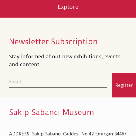
Explore
Newsletter Subscription
Stay informed about new exhibitions, events
and content.
Register
Sakıp Sabancı Museum
Sakıp Sabancı Caddesi No:42 Emirgan 34467
ADDRESS
: