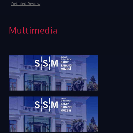
scholars and the general public. With the invaluable
Detailed Review
support of Tahincioğlu, ‘MACK. Just Light and Colour’
is meeting art enthusiasts at the S.U. Sakıp Sabancı
Museum galleries on February 18, 2016.
Multimedia