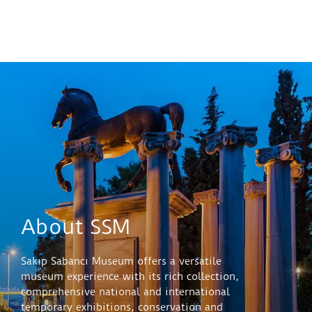
About SSM
Sakıp Sabancı Museum offers a versatile
museum experience with its rich collection,
comprehensive national and international
temporary exhibitions, conservation and