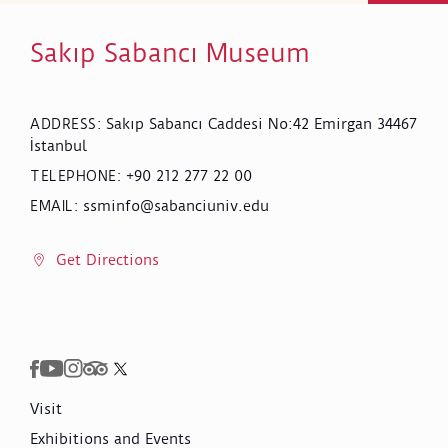
Sakıp Sabancı Museum
Sakıp Sabancı Caddesi No:42 Emirgan 34467
ADDRESS
:
İstanbul
+90 212 277 22 00
TELEPHONE
:
ssminfo@sabanciuniv.edu
EMAIL
:
Get Directions
Visit
Exhibitions and Events