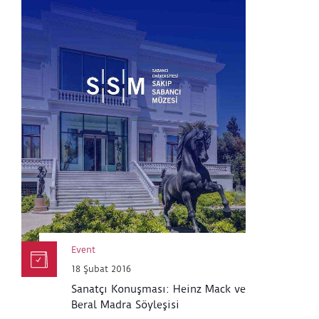
Event
18 Şubat 2016
Sanatçı Konuşması: Heinz Mack ve
Beral Madra Söyleşisi