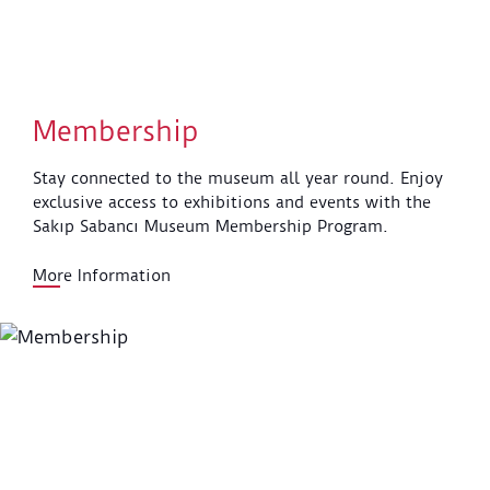
Membership
Stay connected to the museum all year round. Enjoy
exclusive access to exhibitions and events with the
Sakıp Sabancı Museum Membership Program.
More Information