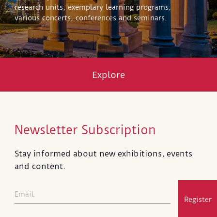
research units, exemplary learning programs,
various concerts, conferences and seminars.
Explore
Newsletter Subscription
Stay informed about new exhibitions, events
and content.
Register