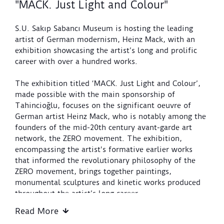
"MACK. Just Light and Colour"
S.U. Sakıp Sabancı Museum is hosting the leading
artist of German modernism, Heinz Mack, with an
exhibition showcasing the artist’s long and prolific
career with over a hundred works.
The exhibition titled ‘MACK. Just Light and Colour’,
made possible with the main sponsorship of
Tahincioğlu, focuses on the significant oeuvre of
German artist Heinz Mack, who is notably among the
founders of the mid-20th century avant-garde art
network, the ZERO movement. The exhibition,
encompassing the artist's formative earlier works
that informed the revolutionary philosophy of the
ZERO movement, brings together paintings,
monumental sculptures and kinetic works produced
throughout the artist’s long career.
Read More
Regarding light as an infinite source of life and