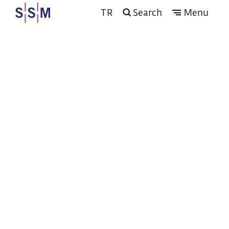
TR
Search
Menu