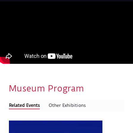
Museum Program
Related Events
Other Exhibitions