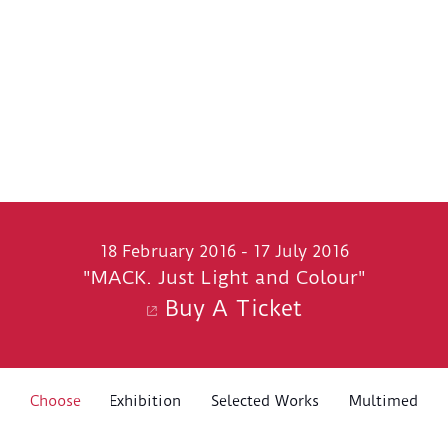
18 February 2016 - 17 July 2016
"MACK. Just Light and Colour"
Buy A Ticket
About The Exhibition
Choose
Selected Works
Multimedia