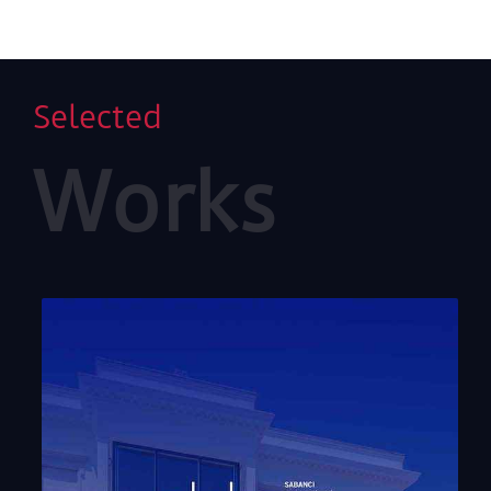
pursuing it with unshaken determination has been
both a personal approach and an influential artistic
strategy for the pioneering artist of German
modernism, Heinz Mack. After spending the years of
his youth amidst the cold desolation left by the
Selected
Second World War in Germany, Mack shaped his art
around light, which throughout history and
Works
geographies has been the harbinger of a new day and
opportunities yet unexplored. Like an avid explorer,
Mack has tirelessly sought light and all the colours it
reflects, through works covering a broad spectrum
that encompasses paintings, sculptures, installations
and reliefs. East and West, civilisation and nature,
light and darkness merge poetically in the artist’s
quest for absolute beauty.
Heinz Mack investigates ways to attain future
universal harmony through works that aim to
transform and change human perception and
emotions, just as they shaped the building blocks of
the international art group ZERO, which the artist co-