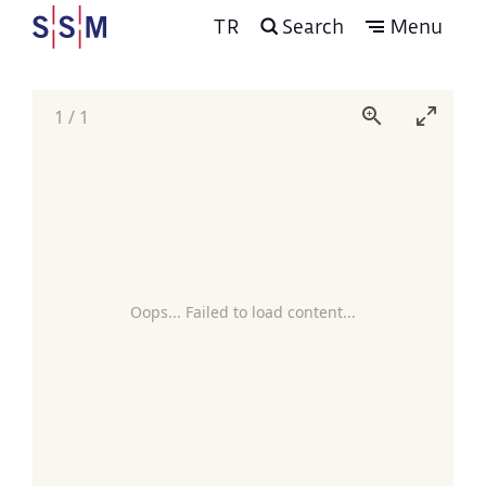
TR
Search
Menu
1
/
1
Oops... Failed to load content...