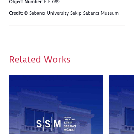
Object Number
:
E-F 089
Credit
:
© Sabancı University Sakıp Sabancı Museum
Related Works