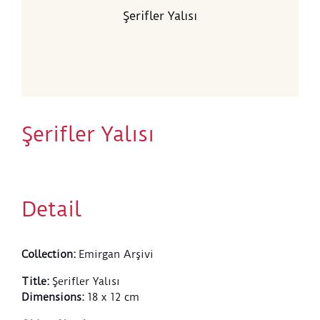
Şerifler Yalısı
Şerifler Yalısı
Detail
Collection
:
Emirgan Arşivi
Title
:
Şerifler Yalısı
Dimensions
:
18 x 12 cm