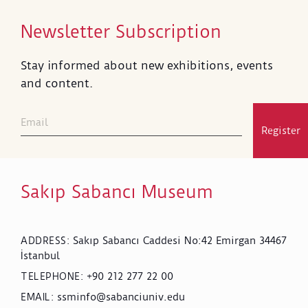
Newsletter Subscription
Stay informed about new exhibitions, events
and content.
Register
Sakıp Sabancı Museum
Sakıp Sabancı Caddesi No:42 Emirgan 34467
ADDRESS
:
İstanbul
+90 212 277 22 00
TELEPHONE
:
ssminfo@sabanciuniv.edu
EMAIL
: