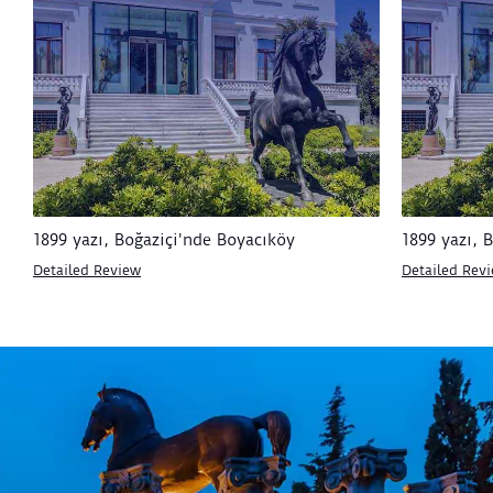
1899 yazı, Boğaziçi'nde Boyacıköy
1899 yazı, 
Detailed Review
Detailed Rev