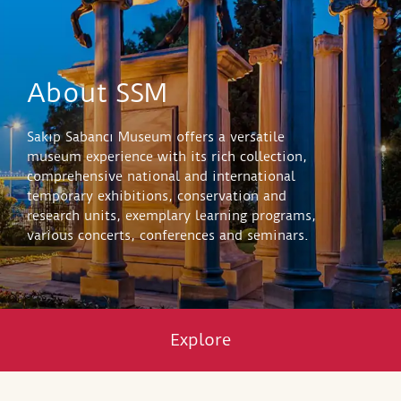
About SSM
Sakıp Sabancı Museum offers a versatile
museum experience with its rich collection,
comprehensive national and international
temporary exhibitions, conservation and
research units, exemplary learning programs,
various concerts, conferences and seminars.
Explore