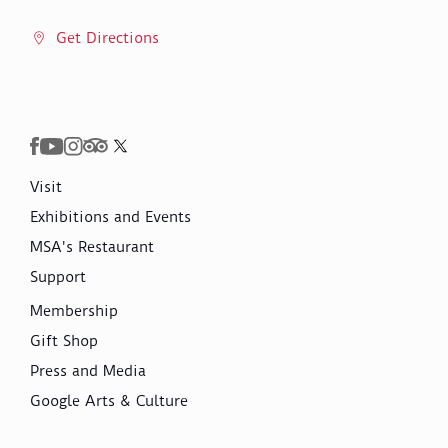
Get Directions
Visit
Exhibitions and Events
MSA's Restaurant
Support
Membership
Gift Shop
Press and Media
Google Arts & Culture