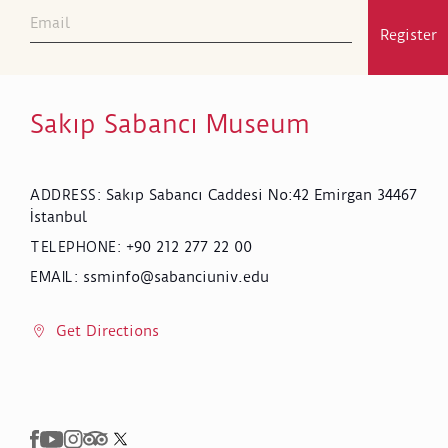
Register
Sakıp Sabancı Museum
Sakıp Sabancı Caddesi No:42 Emirgan 34467
ADDRESS
:
İstanbul
+90 212 277 22 00
TELEPHONE
:
ssminfo@sabanciuniv.edu
EMAIL
:
Get Directions