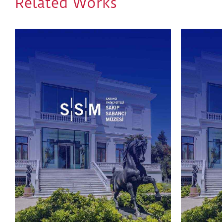
Related Works