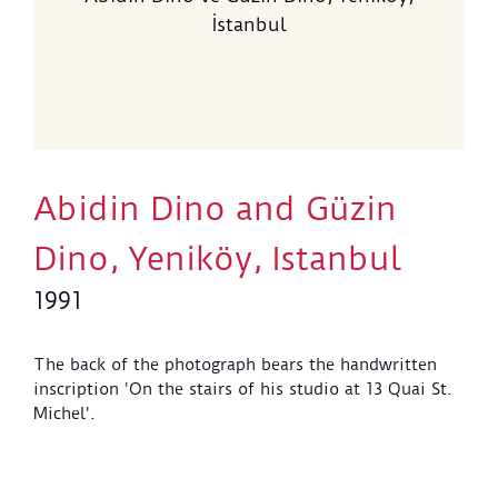
İstanbul
Abidin Dino and Güzin
Dino, Yeniköy, Istanbul
1991
The back of the photograph bears the handwritten
inscription 'On the stairs of his studio at 13 Quai St.
Michel'.