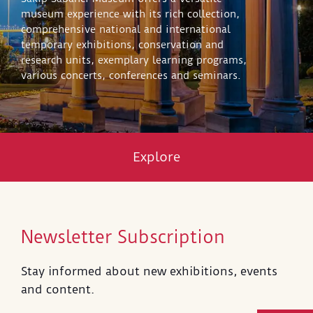
museum experience with its rich collection,
comprehensive national and international
temporary exhibitions, conservation and
research units, exemplary learning programs,
various concerts, conferences and seminars.
Explore
Newsletter Subscription
Stay informed about new exhibitions, events
and content.