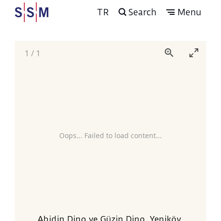
TR
Search
Menu
1
/
1
Oops... Failed to load content...
Abidin Dino ve Güzin Dino, Yeniköy,