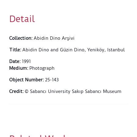
Detail
Collection
:
Abidin Dino Arşivi
Title
:
Abidin Dino and Güzin Dino, Yeniköy, Istanbul
Date
:
1991
Medium
:
Photograph
Object Number
:
25-143
Credit
:
© Sabancı University Sakıp Sabancı Museum