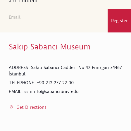
and content.
Register
Sakıp Sabancı Museum
Sakıp Sabancı Caddesi No:42 Emirgan 34467
ADDRESS
:
İstanbul
+90 212 277 22 00
TELEPHONE
:
ssminfo@sabanciuniv.edu
EMAIL
:
Get Directions