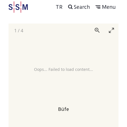
TR
Search
Menu
1
/
4
Oops... Failed to load content...
Büfe