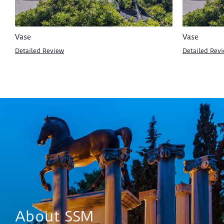
Vase
Vase
Detailed Review
Detailed Rev
About SSM