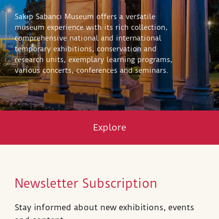
Sakıp Sabancı Museum offers a versatile
museum experience with its rich collection,
comprehensive national and international
temporary exhibitions, conservation and
research units, exemplary learning programs,
various concerts, conferences and seminars.
Explore
Newsletter Subscription
Stay informed about new exhibitions, events