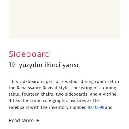
Sideboard
19. yüzyılın ikinci yarısı
This sideboard is part of a walnut dining room set in
the Renaissance Revival style, consisting of a dining
table, fourteen chairs, two sideboards, and a vitrine.
It has the same iconographic features as the
sideboard with the inventory number
400-0098
and
the vitrine with the inventory number
400-0118
.
Read More
The sideboard features carved decorations on its