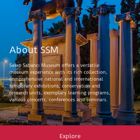
About SSM
Sakıp Sabancı Museum offers a versatile
museum experience with its rich collection,
comprehensive national and international
temporary exhibitions, conservation and
research units, exemplary learning programs,
various concerts, conferences and seminars.
Explore