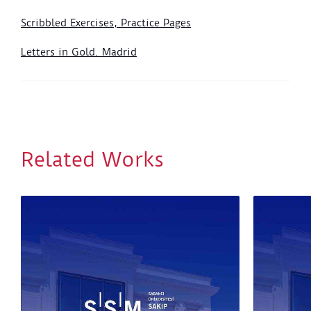
Scribbled Exercises, Practice Pages
Letters in Gold. Madrid
Related Works