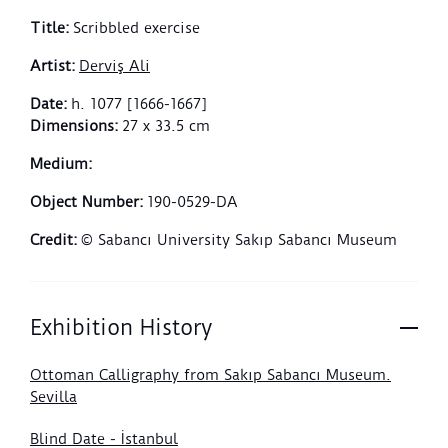
Title
:
Scribbled exercise
Artist
:
Derviş Ali
Date
:
h. 1077 [1666-1667]
Dimensions
:
27 x 33.5 cm
Medium
:
Object Number
:
190-0529-DA
Credit
:
© Sabancı University Sakıp Sabancı Museum
Exhibition History
Ottoman Calligraphy from Sakıp Sabancı Museum.
Sevilla
Blind Date - İstanbul