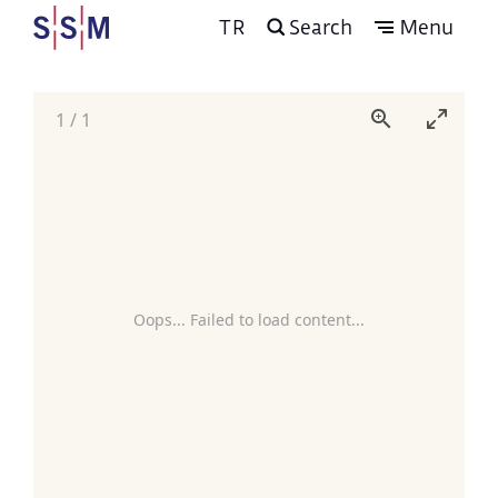
TR
Search
Menu
1
/
1
Oops... Failed to load content...