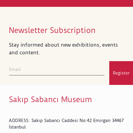
Newsletter Subscription
Stay informed about new exhibitions, events
and content.
Register
Sakıp Sabancı Museum
Sakıp Sabancı Caddesi No:42 Emirgan 34467
ADDRESS
:
İstanbul