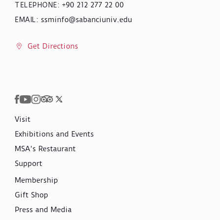
+90 212 277 22 00
TELEPHONE
:
ssminfo@sabanciuniv.edu
EMAIL
:
Get Directions
Visit
Exhibitions and Events
MSA's Restaurant
Support
Membership
Gift Shop
Press and Media