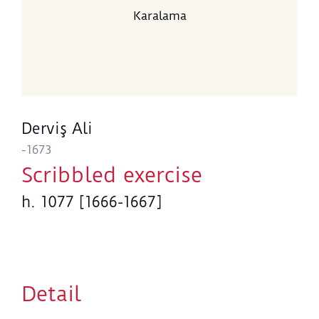
Karalama
Derviş Ali
-1673
Scribbled exercise
h. 1077 [1666-1667]
Detail