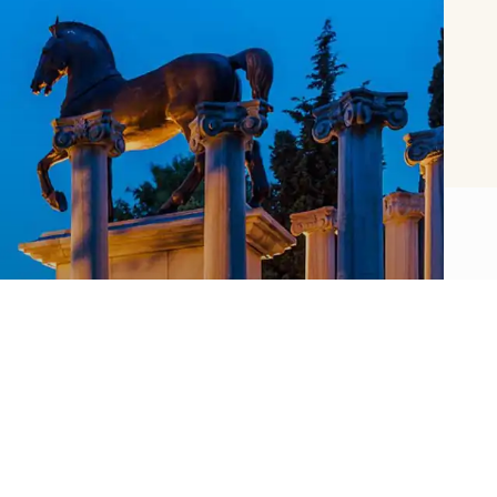
About SSM
Sakıp Sabancı Museum offers a versatile
museum experience with its rich collection,