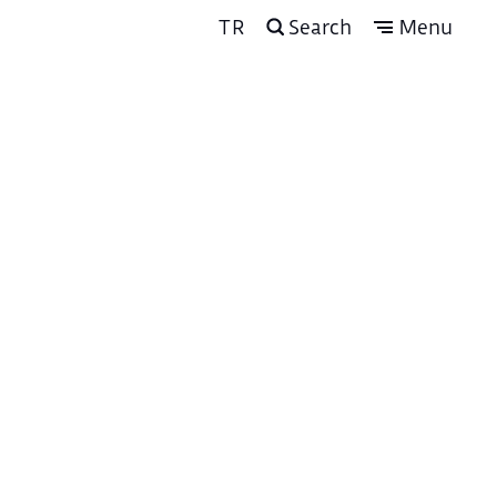
TR
Search
Menu