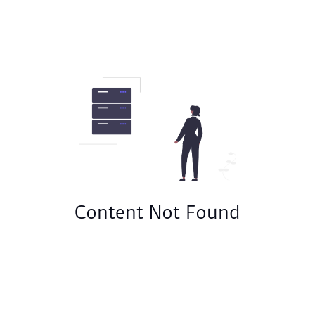
Content Not Found