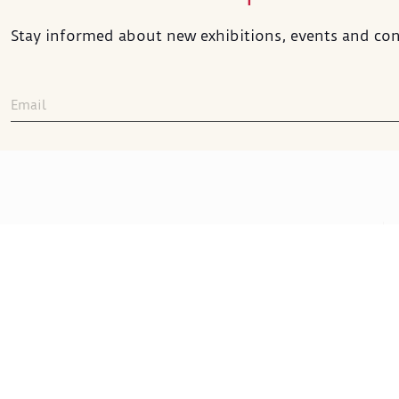
Stay informed about new exhibitions, events and con
Sakıp Sabancı
Museum
Sakıp Sabancı Caddesi No:42
ADDRESS
:
Emirgan 34467 İstanbul
+90 212 277 22 00
TELEPHONE
: