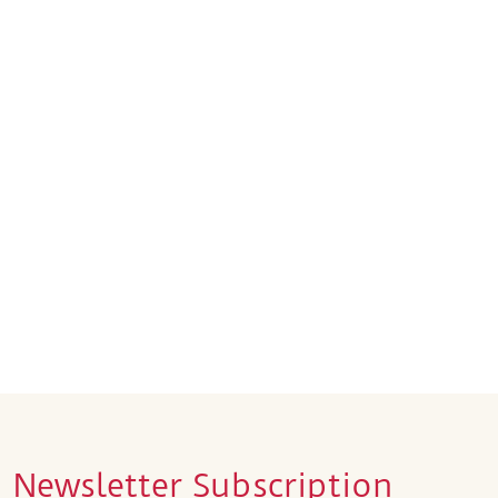
Newsletter Subscription