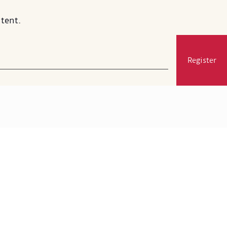
tent.
Register
Visit
Membership
Exhibitions and Events
Gift Shop
MSA's Restaurant
Press and Media
Support
Google Arts & Culture