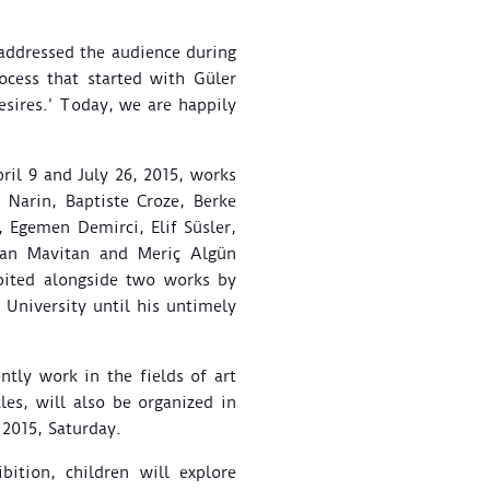
 addressed the audience during
ocess that started with Güler
esires.’ Today, we are happily
il 9 and July 26, 2015, works
Narin, Baptiste Croze, Berke
, Egemen Demirci, Elif Süsler,
 Tan Mavitan and Meriç Algün
ibited alongside two works by
 University until his untimely
tly work in the fields of art
les, will also be organized in
, 2015, Saturday.
ition, children will explore