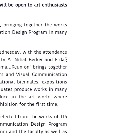
ill be open to art enthusiasts
 bringing together the works
cation Design Program in many
Wednesday, with the attendance
ity A. Nihat Berker and Erdağ
uşma…Reunion” brings together
rts and Visual Communication
tional biennales, expositions
aduates produce works in many
duce in the art world where
ibition for the first time.
selected from the works of 115
ommunication Design Program
mni and the faculty as well as