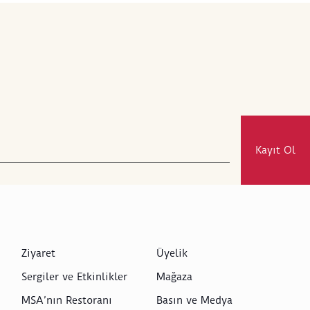
Kayıt Ol
Ziyaret
Üyelik
Sergiler ve Etkinlikler
Mağaza
MSA’nın Restoranı
Basın ve Medya