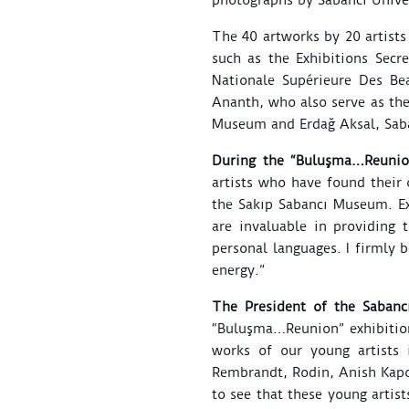
photographs by Sabancı Univ
The 40 artworks by 20 artists
such as the Exhibitions Secr
Nationale Supérieure Des Be
Ananth, who also serve as the
Museum and Erdağ Aksal, Saba
During the “Buluşma…Reunion
artists who have found their 
the Sakıp Sabancı Museum. E
are invaluable in providing 
personal languages. I firmly 
energy.”
The President of the Sabancı
“Buluşma…Reunion” exhibition
works of our young artists 
Rembrandt, Rodin, Anish Kapoo
to see that these young artist