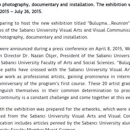
to photography, documentary and installation. The exhibition w
2015 – July 26, 2015.
paring to host the new exhibition titled “Buluşma…Reunion”,
tes of the Sabancı University Visual Arts and Visual Communi
photography, documentary and installation.
 were announced during a press conference on April 8, 2015, 
 Director Dr. Nazan Ölçer, President of the Sabancı Univers
 Sabancı University Faculty of Arts and Social Sciences. “Bul
se paths have crossed with the
Sabancı University Visual A
work as professional artists, gaining prominence in interna
anniversary of the program’s first course.
These 20 artist gr
inguish themselves in their common determination to pro
ntinuity is a constant challenge and come together at this exh
th the exhibition was prepared for the artworks, which were 
ted from the Sabancı University Visual Arts and Visual C
ation includes articles penned by the Sabancı University alu