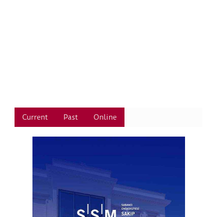
Current
Past
Online