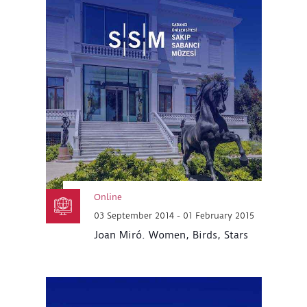
Online
03 September 2014 - 01 February 2015
Joan Miró. Women, Birds, Stars