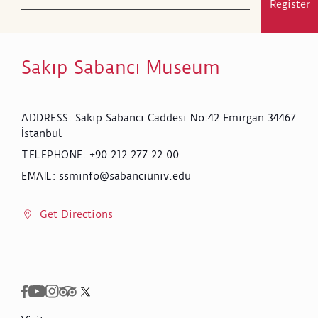
Register
Sakıp Sabancı Museum
Sakıp Sabancı Caddesi No:42 Emirgan 34467
ADDRESS
:
İstanbul
+90 212 277 22 00
TELEPHONE
:
ssminfo@sabanciuniv.edu
EMAIL
:
Get Directions