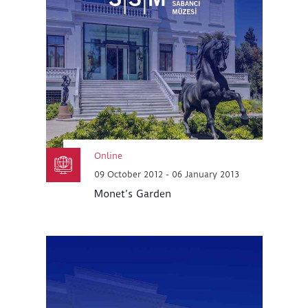
Online
09 October 2012 - 06 January 2013
Monet’s Garden