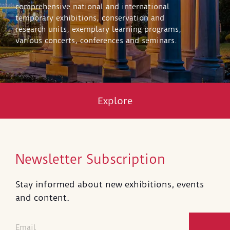
comprehensive national and international
temporary exhibitions, conservation and
research units, exemplary learning programs,
various concerts, conferences and seminars.
Explore
Newsletter Subscription
Stay informed about new exhibitions, events
and content.