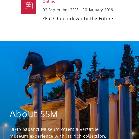
Online
02 September 2015 - 10 January 2016
ZERO. Countdown to the Future
About SSM
Sakıp Sabancı Museum offers a versatile
museum experience with its rich collection,