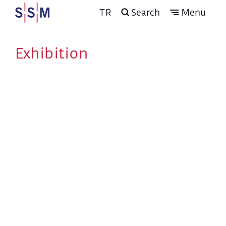
TR
Search
Menu
Exhibition
Program