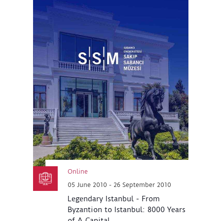
Online
05 June 2010 - 26 September 2010
Legendary Istanbul - From
Byzantion to Istanbul: 8000 Years
of A Capital